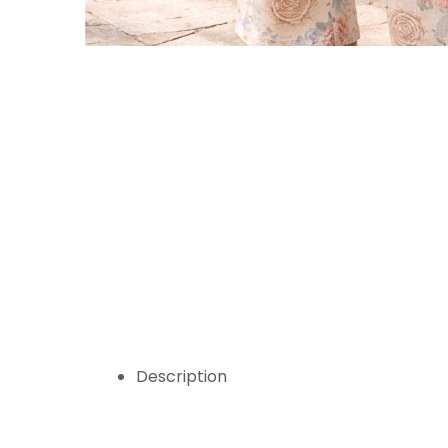
Description