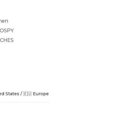
nen
2 OSPY
INCHES
ed States / 🇪🇺 Europe