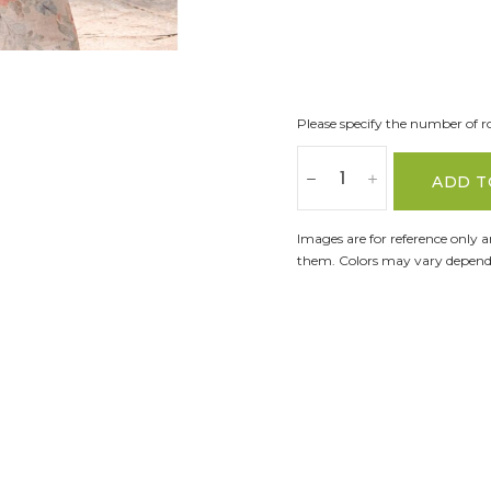
Please specify the number of ro
ADD T
Images are for reference only 
them. Colors may vary dependi