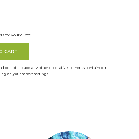
lls for your quote
O CART
and do not include any other decorative elements contained in
ng on your screen settings.