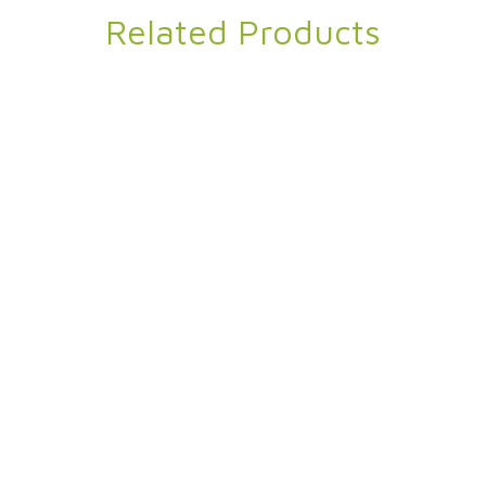
Related Products
Nutibara Eco
Twin Velvet Blan
Ripstop