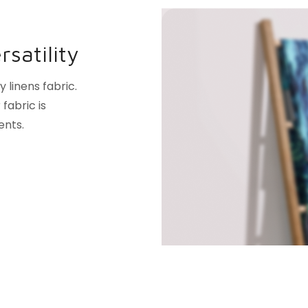
satility
linens fabric.
fabric is
ents.