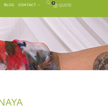
0
S
BLOG
CONTACT
QUOTE
NAYA