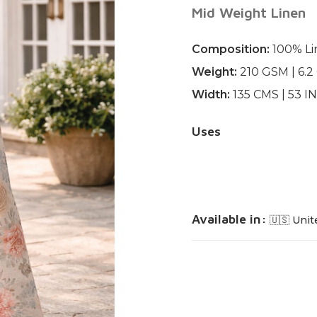
Mid Weight Linen
Composition:
100% Li
Weight:
210 GSM | 6.
Width:
135 CMS | 53 
Uses
Available in:
🇺🇸 Unit