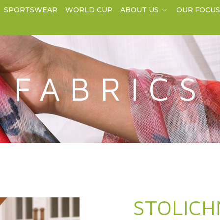
SPORTSWEAR
WORLD CUP
ABOUT US
OUR FOCU
FABRICS
STOLICH