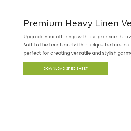
Premium Heavy Linen Ver
Upgrade your offerings with our premium heavy 
Soft to the touch and with a unique texture, our 
perfect for creating versatile and stylish garm
DOWNLOAD SPEC SHEET