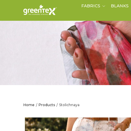
FABRICS
BLANKS
Home
Products
Stolichnaya
/
/