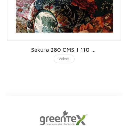
Sakura 280 CMS | 110 INCHES
Velvet