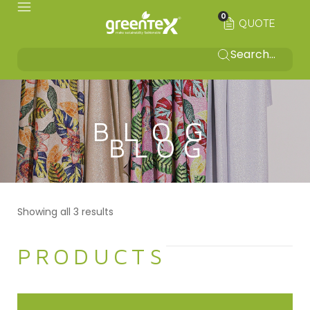
0
QUOTE
BLOG
Showing all 3 results
PRODUCTS