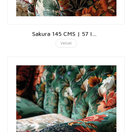
Sakura 145 CMS | 57 INCHES
Velvet