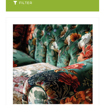
FILTER