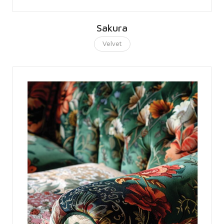
Sakura
Velvet