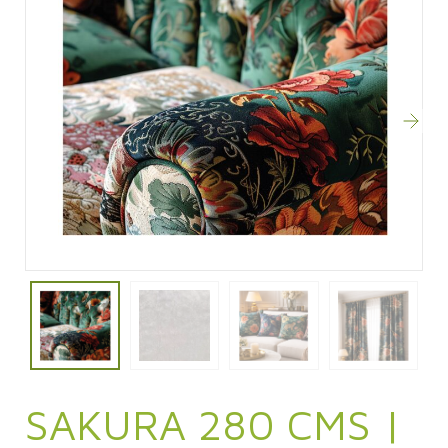
SAKURA 280 CMS |