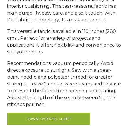
interior cushioning. This tear-resistant fabric has
high durability, easy care, and a soft touch. With
Pet fabrics technology, it is resistant to pets.
This versatile fabric is available in 110 inches (280
cms). Perfect for a variety of projects and
applications, it offers flexibility and convenience to
suit your needs.
Recommendations: vacuum periodically. Avoid
direct exposure to sunlight. Sew with a spear-
point needle and polyester thread for greater
strength. Leave 2 cm between seams and selvage
to prevent the fabric from opening and tearing.
Adjust the length of the seam between 5 and 7
stitches per inch.
DOWNLOAD SPEC SHEET