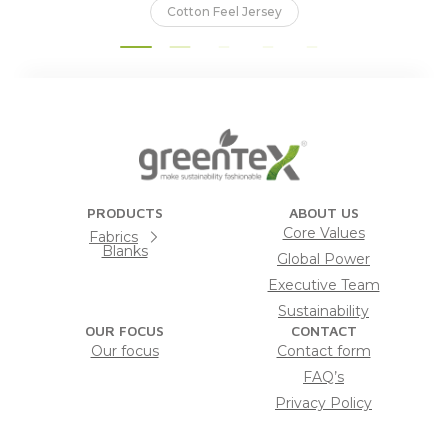
Cotton Feel Jersey
PRODUCTS
ABOUT US
Core Values
Fabrics
Blanks
Global Power
Executive Team
Sustainability
OUR FOCUS
CONTACT
Our focus
Contact form
FAQ’s
Privacy Policy