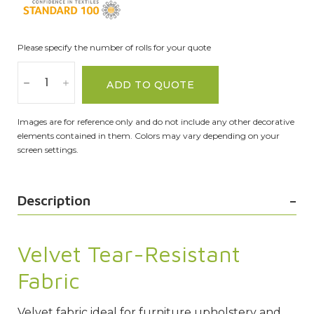
Please specify the number of rolls for your quote
ADD TO QUOTE
Images are for reference only and do not include any other decorative
elements contained in them. Colors may vary depending on your
screen settings.
Description
Velvet Tear-Resistant
Fabric
Velvet fabric ideal for furniture upholstery and