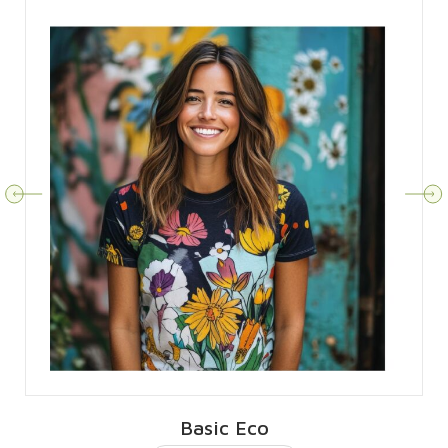
Basic Eco