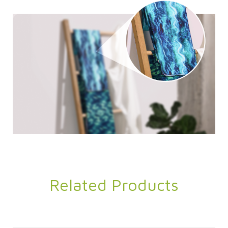
Related Products