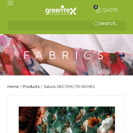
0
QUOTE
FABRICS
Home
Products
Sakura 280 CMS | 110 INCHES
/
/