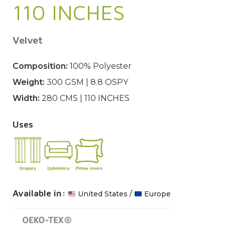
110 INCHES
Velvet
Composition:
100% Polyester
Weight:
300 GSM | 8.8 OSPY
Width:
280 CMS | 110 INCHES
Uses
Available in:
United States /
Europe