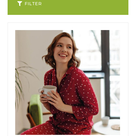
FILTER