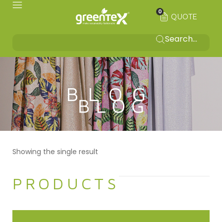
0
QUOTE
BLOG
Showing the single result
PRODUCTS