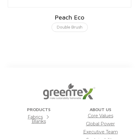
Peach Eco
Double Brush
PRODUCTS
ABOUT US
Core Values
Fabrics
Blanks
Global Power
Executive Team