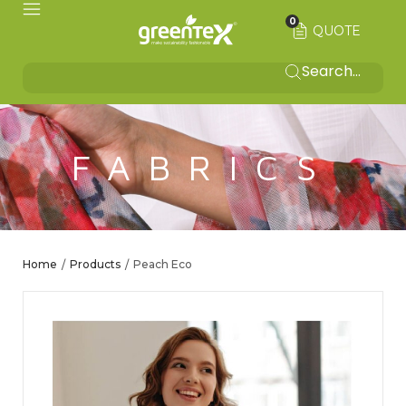
0
QUOTE
FABRICS
Home
Products
Peach Eco
/
/