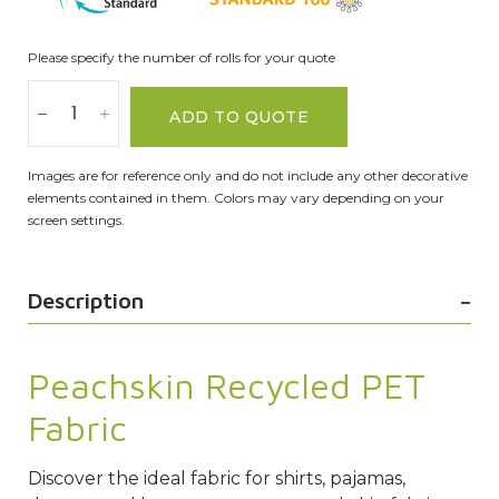
Please specify the number of rolls for your quote
ADD TO QUOTE
Images are for reference only and do not include any other decorative
elements contained in them. Colors may vary depending on your
screen settings.
Description
Peachskin Recycled PET
Fabric
Discover the ideal fabric for shirts, pajamas,