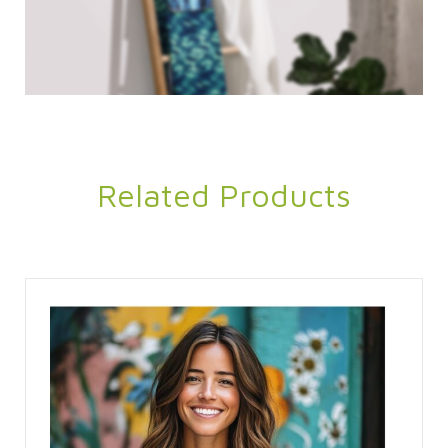
Related Products