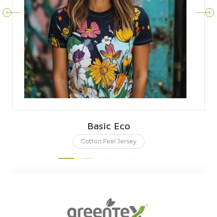
Basic Eco
Cotton Feel Jersey