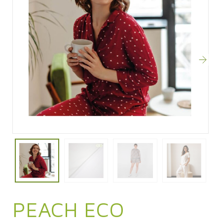
PEACH ECO