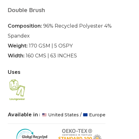
Double Brush
Composition:
96% Recycled Polyester 4%
Spandex
Weight:
170 GSM | 5 OSPY
Width:
160 CMS | 63 INCHES
Uses
Available in:
United States /
Europe