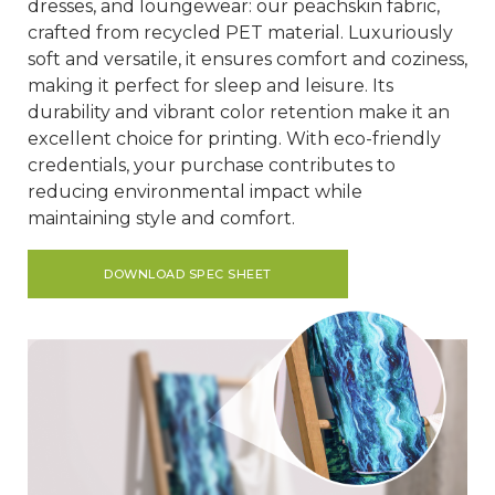
dresses, and loungewear: our peachskin fabric,
crafted from recycled PET material. Luxuriously
soft and versatile, it ensures comfort and coziness,
making it perfect for sleep and leisure. Its
durability and vibrant color retention make it an
excellent choice for printing. With eco-friendly
credentials, your purchase contributes to
reducing environmental impact while
maintaining style and comfort.
DOWNLOAD SPEC SHEET