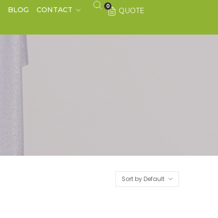
0
S
BLOG
CONTACT
QUOTE
Sort by Default