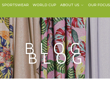
SPORTSWEAR
WORLD CUP
ABOUT US
OUR FOCU
BLOG