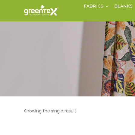
FABRICS
BLANKS
Showing the single result