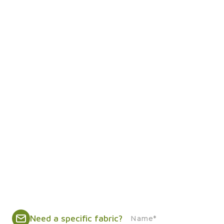
Need a specific fabric?