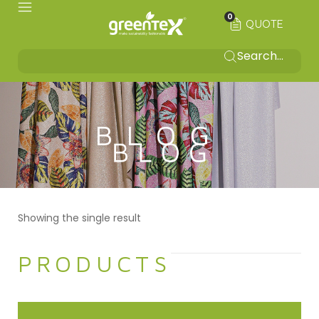
0
QUOTE
BLOG
Showing the single result
PRODUCTS