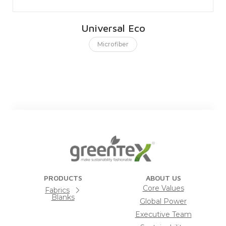
Universal Eco
Microfiber
PRODUCTS
ABOUT US
Core Values
Fabrics
Blanks
Global Power
Executive Team