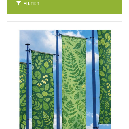
FILTER