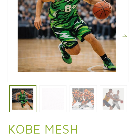
KOBE MESH