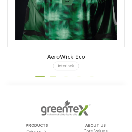
AeroWick Eco
Interlock
PRODUCTS
ABOUT US
Core Values