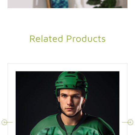
Related Products