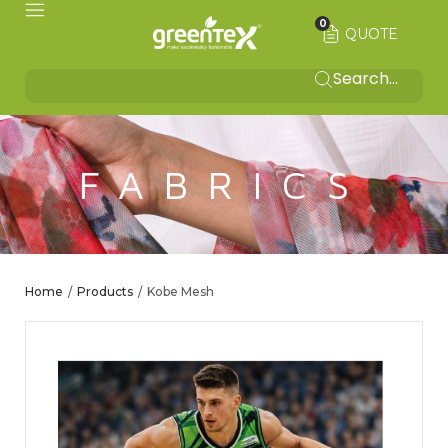
0
QUOTE
FABRICS
Home
Products
Kobe Mesh
/
/