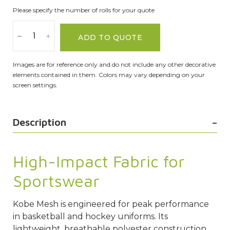
Please specify the number of rolls for your quote
ADD TO QUOTE
Images are for reference only and do not include any other decorative
elements contained in them. Colors may vary depending on your
screen settings.
Description
High-Impact Fabric for
Sportswear
Kobe
Mesh
is engineered for peak performance
in basketball and hockey uniforms. Its
lightweight, breathable polyester construction