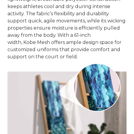
keeps athletes cool and dry during intense
activity. The fabric’s flexibility and durability
support quick, agile movements, while its wicking
properties ensure moisture is efficiently pulled
away from the body. With a 61-inch
width,
Kobe
Mesh
offers ample design space for
customized uniforms that provide comfort and
support on the court or field.