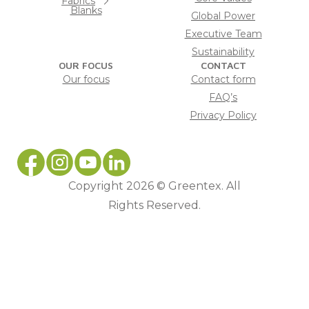
Fabrics
Blanks
Global Power
Executive Team
Sustainability
OUR FOCUS
CONTACT
Our focus
Contact form
FAQ’s
Privacy Policy
Copyright 2026 © Greentex. All
Rights Reserved.