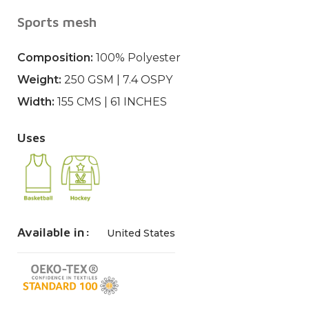
Sports mesh
Composition:
100% Polyester
Weight:
250 GSM | 7.4 OSPY
Width:
155 CMS | 61 INCHES
Uses
Available in:
United States