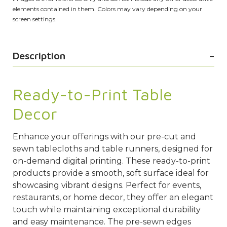
elements contained in them. Colors may vary depending on your
screen settings.
Description
Ready-to-Print Table
Decor
Enhance your offerings with our pre-cut and
sewn tablecloths and table runners, designed for
on-demand digital printing. These ready-to-print
products provide a smooth, soft surface ideal for
showcasing vibrant designs. Perfect for events,
restaurants, or home decor, they offer an elegant
touch while maintaining exceptional durability
and easy maintenance. The pre-sewn edges