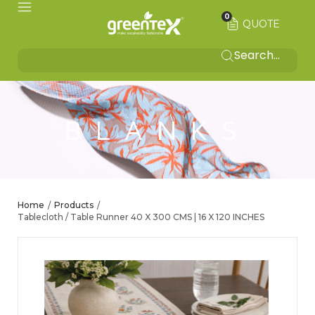
0
QUOTE
BLANKS
Home
Products
/
/
Tablecloth / Table Runner 40 X 300 CMS | 16 X 120 INCHES