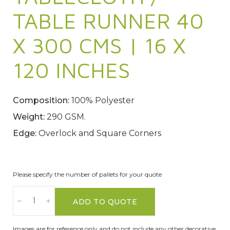
TABLE RUNNER 40
X 300 CMS | 16 X
120 INCHES
Composition:
100% Polyester
Weight:
290 GSM.
Edge:
Overlock and Square Corners
Please specify the number of pallets for your quote
ADD TO QUOTE
Images are for reference only and do not include any other decorative