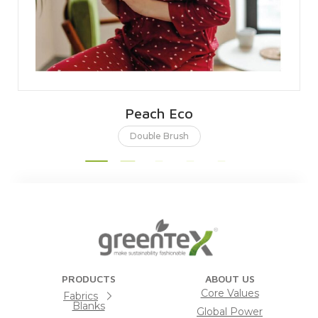
Peach Eco
Double Brush
PRODUCTS
ABOUT US
Core Values
Fabrics
Blanks
Global Power