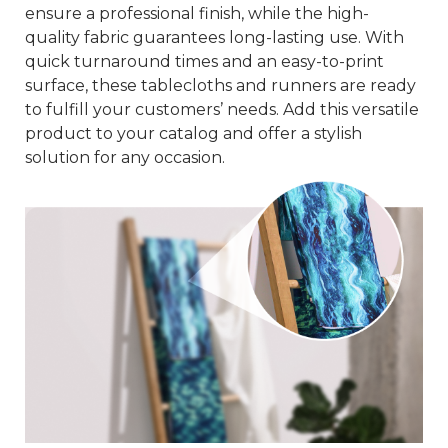
ensure a professional finish, while the high-
quality fabric guarantees long-lasting use. With
quick turnaround times and an easy-to-print
surface, these tablecloths and runners are ready
to fulfill your customers’ needs. Add this versatile
product to your catalog and offer a stylish
solution for any occasion.