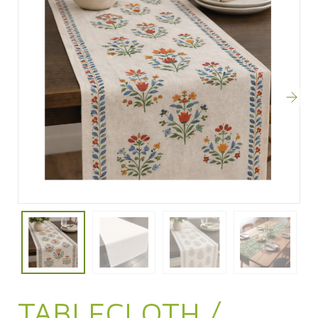
TABLECLOTH /