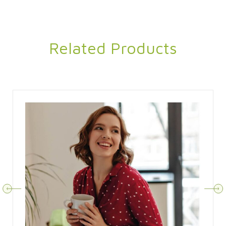
Related Products