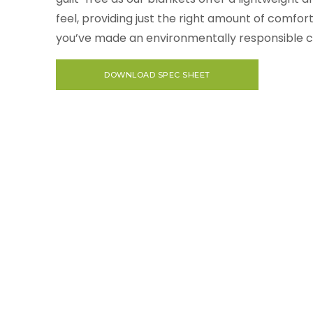
feel, providing just the right amount of comfor
you’ve made an environmentally responsible c
DOWNLOAD SPEC SHEET