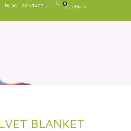
0
S
BLOG
CONTACT
QUOTE
LVET BLANKET