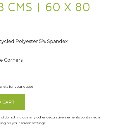
3 CMS | 60 X 80
ycled Polyester 5% Spandex
 Corners.
llets for your quote
O CART
and do not include any other decorative elements contained in
ng on your screen settings.