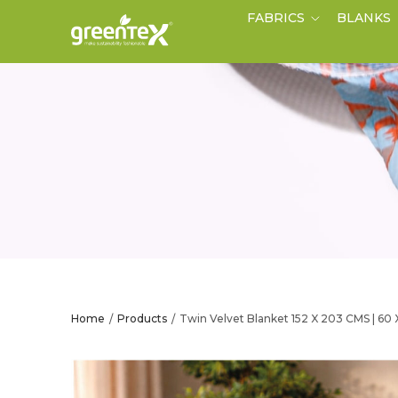
FABRICS
BLANKS
Home
Products
Twin Velvet Blanket 152 X 203 CMS | 60
/
/