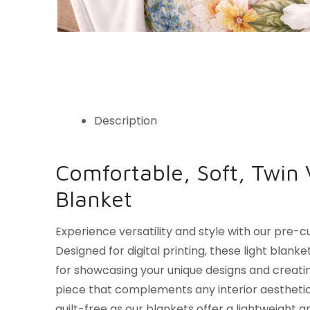
Description
Comfortable, Soft, Twin 
Blanket
Experience versatility and style with our pre-c
Designed for digital printing, these light blank
for showcasing your unique designs and creat
piece that complements any interior aesthetic
guilt-free as our blankets offer a lightweight 