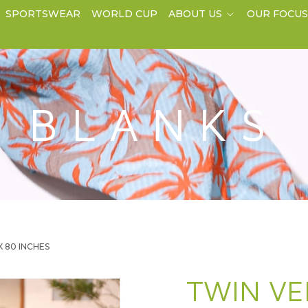
SPORTSWEAR
WORLD CUP
ABOUT US
OUR FOCU
BLANKS
 X 80 INCHES
TWIN VE