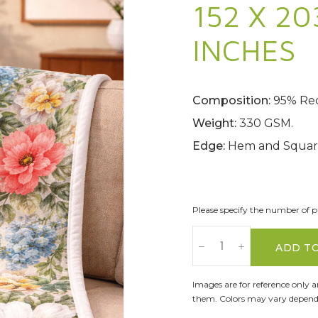
152 X 20
INCHES
Composition:
95% Rec
Weight:
330 GSM.
Edge:
Hem and Square
Please specify the number of pa
ADD T
Images are for reference only 
them. Colors may vary dependi