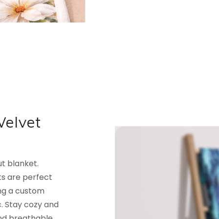
Velvet
ut blanket.
ets are perfect
ing a custom
. Stay cozy and
and breathable