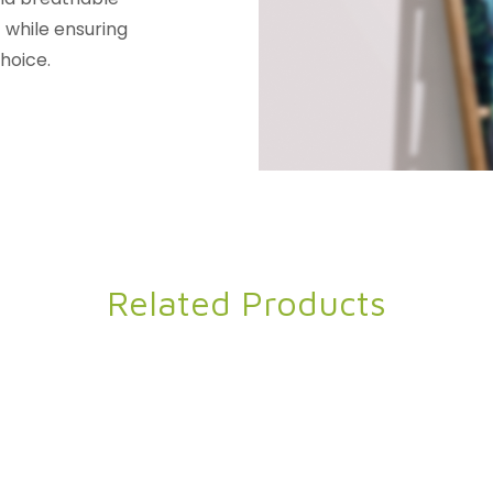
t while ensuring
hoice.
Related Products