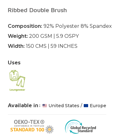
Ribbed Double Brush
Composition:
92% Polyester 8% Spandex
Weight:
200 GSM | 5.9 OSPY
Width:
150 CMS | 59 INCHES
Uses
Available in:
United States
/
Europe