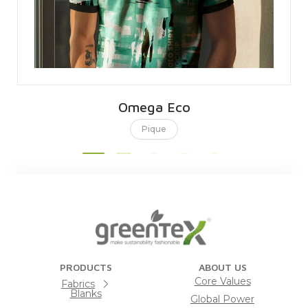
Omega Eco
Pique
PRODUCTS
ABOUT US
Core Values
Fabrics
Blanks
Global Power