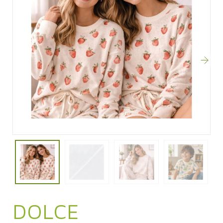
DOLCE