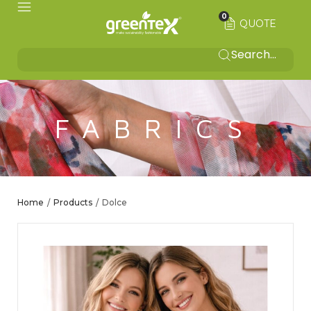
0
QUOTE
FABRICS
Home
Products
Dolce
/
/