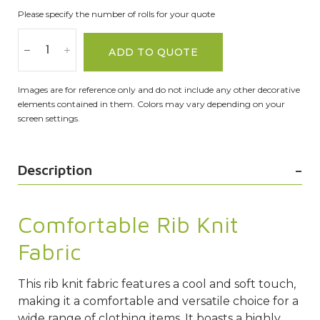
Please specify the number of rolls for your quote
ADD TO QUOTE
Images are for reference only and do not include any other decorative
elements contained in them. Colors may vary depending on your
screen settings.
Description
Comfortable Rib Knit
Fabric
This rib knit fabric features a cool and soft touch,
making it a comfortable and versatile choice for a
wide range of clothing items. It boasts a highly