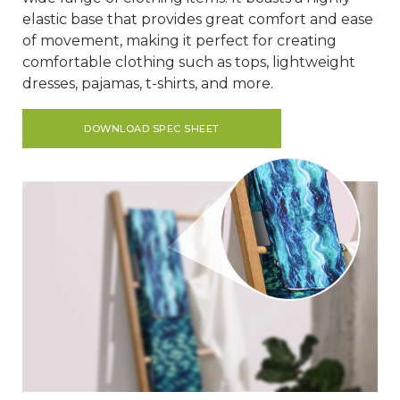
elastic base that provides great comfort and ease
of movement, making it perfect for creating
comfortable clothing such as tops, lightweight
dresses, pajamas, t-shirts, and more.
DOWNLOAD SPEC SHEET