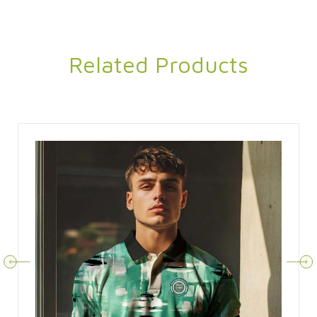
Related Products