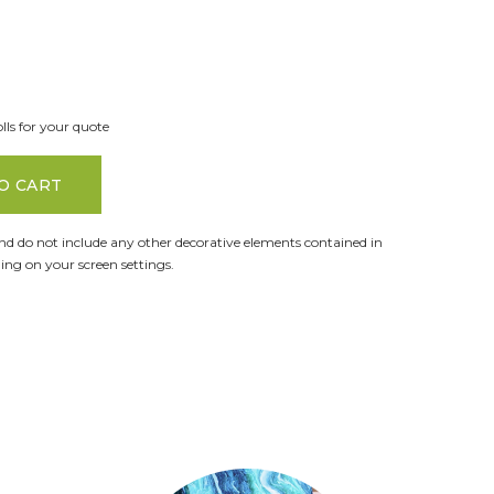
lls for your quote
O CART
and do not include any other decorative elements contained in
ng on your screen settings.