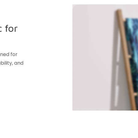
 for
gned for
ility, and