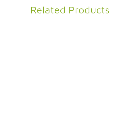
Related Products
in Velvet Blanket
Omega Eco
95% Recycled Polyester 5% Spandex
,
Twin Velvet Blanket
Pique