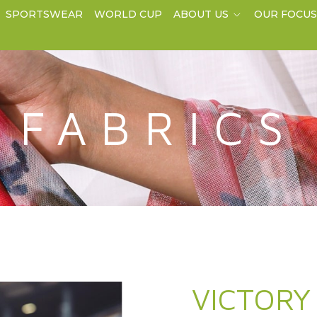
SPORTSWEAR
WORLD CUP
ABOUT US
OUR FOCU
FABRICS
VICTORY