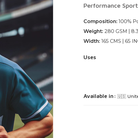
Performance Sport
Composition:
100% Po
Weight:
280 GSM | 8.
Width:
165 CMS | 65 I
Uses
Available in:
🇺🇸 Unit