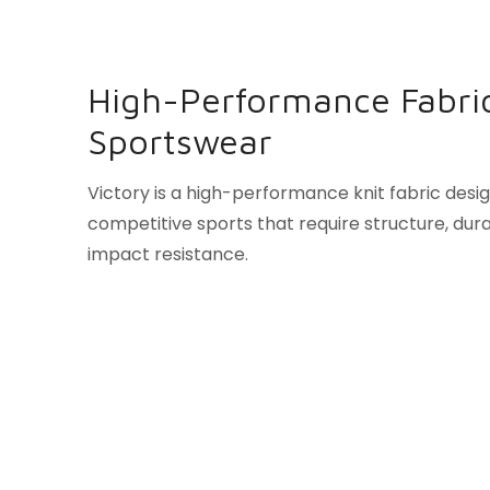
High-Performance Fabric
Sportswear
Victory is a high-performance knit fabric desi
competitive sports that require structure, durab
impact resistance.