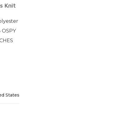
s Knit
lyester
3 OSPY
NCHES
ed States