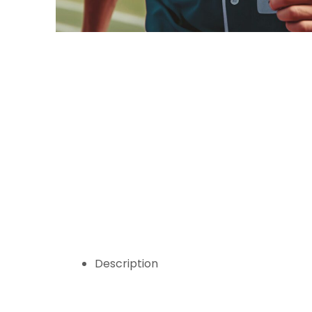
Description