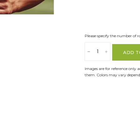
Please specify the number of ro
ADD T
Images are for reference only 
them. Colors may vary dependi