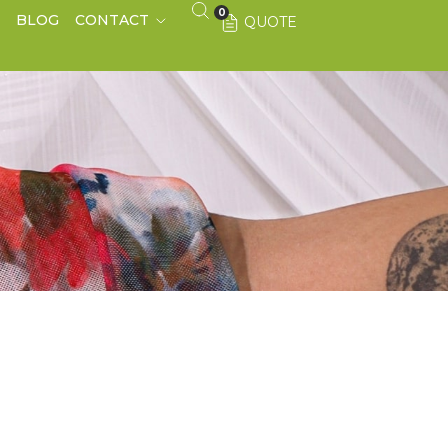
0
S
BLOG
CONTACT
QUOTE