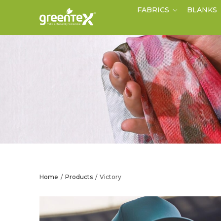
FABRICS
BLANKS
Home
Products
Victory
/
/