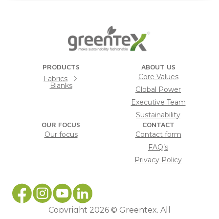
PRODUCTS
ABOUT US
Core Values
Fabrics
Blanks
Global Power
Executive Team
Sustainability
OUR FOCUS
CONTACT
Our focus
Contact form
FAQ’s
Privacy Policy
Copyright 2026 © Greentex. All