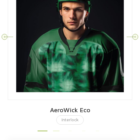
AeroWick Eco
Interlock