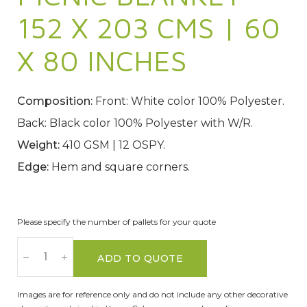
152 X 203 CMS | 60
X 80 INCHES
Composition:
Front: White color 100% Polyester.
Back: Black color 100% Polyester with W/R.
Weight:
410 GSM | 12 OSPY.
Edge:
Hem and square corners.
Please specify the number of pallets for your quote
ADD TO QUOTE
Images are for reference only and do not include any other decorative