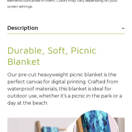
elements contained in them. Colors may vary depending on your
screen settings.
Description
Durable, Soft, Picnic
Blanket
Our pre-cut heavyweight picnic blanket is the
perfect canvas for digital printing. Crafted from
waterproof materials, this blanket is ideal for
outdoor use, whether it’s a picnic in the park or a
day at the beach.