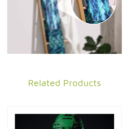
Related Products