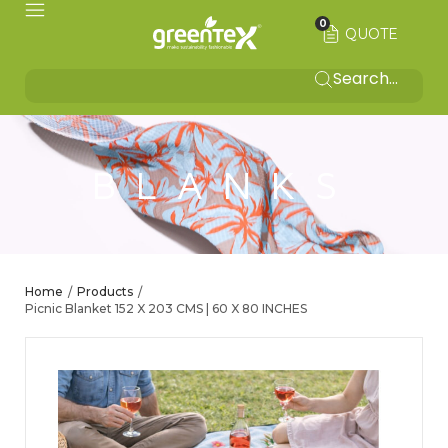
0
QUOTE
BLANKS
Home
Products
/
/
Picnic Blanket 152 X 203 CMS | 60 X 80 INCHES