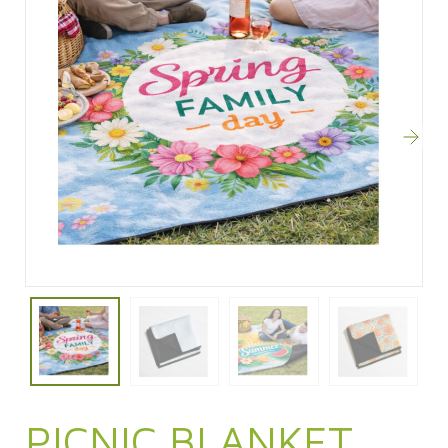
PICNIC BLANKET