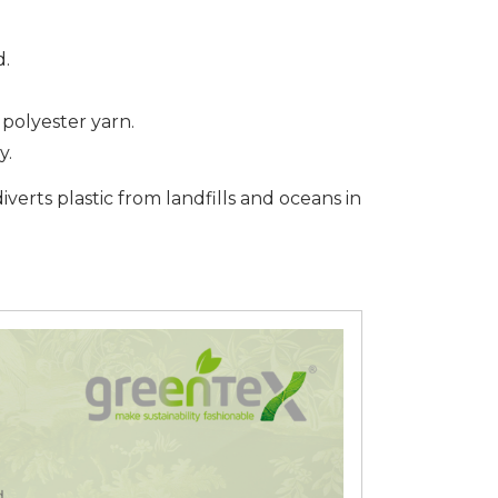
d.
polyester yarn.
y.
iverts plastic from landfills and oceans in