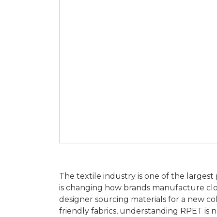
The textile industry is one of the larges
is changing how brands manufacture clo
designer sourcing materials for a new col
friendly fabrics, understanding RPET is n