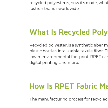
recycled polyester is, how it’s made, wha
fashion brands worldwide.
What Is Recycled Poly
Recycled polyester, is a synthetic fib
plastic bottles, into usable textile fiber. 
lower environmental footprint. RPET can 
digital printing, and more.
How Is RPET Fabric M
The manufacturing process for recycled p