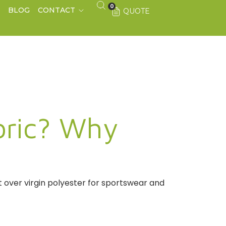
0
S
BLOG
CONTACT
QUOTE
bric? Why
t over virgin polyester for sportswear and