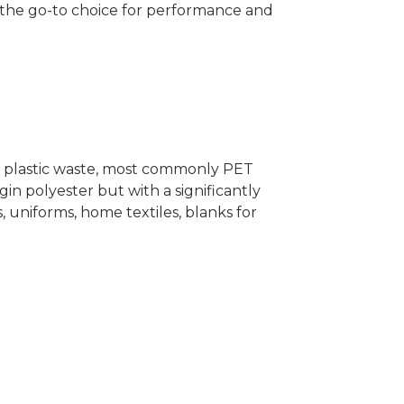
ng the go-to choice for performance and
r plastic waste, most commonly PET
irgin polyester but with a significantly
 uniforms, home textiles, blanks for