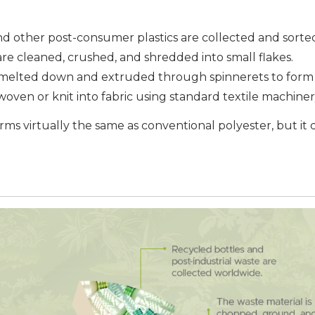
and other post-consumer plastics are collected and sorte
 are cleaned, crushed, and shredded into small flakes.
e melted down and extruded through spinnerets to form 
 woven or knit into fabric using standard textile machiner
orms virtually the same as conventional polyester, but it d