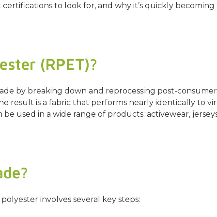
t certifications to look for, and why it’s quickly becomi
ester (RPET)?
er made by breaking down and reprocessing post-consume
The result is a fabric that performs nearly identically to v
be used in a wide range of products: activewear, jerseys,
ade?
olyester involves several key steps: