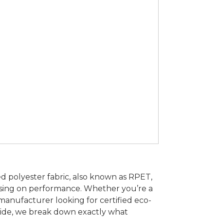
led polyester fabric, also known as RPET,
sing on performance. Whether you’re a
 manufacturer looking for certified eco-
 guide, we break down exactly what