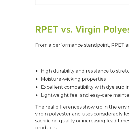
RPET vs. Virgin Polye
From a performance standpoint, RPET and 
High durability and resistance to stret
Moisture-wicking properties
Excellent compatibility with dye subli
Lightweight feel and easy-care maint
The real differences show up in the env
virgin polyester and uses considerably 
sacrificing quality or increasing lead t
products.