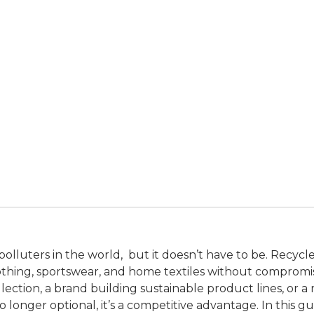
t polluters in the world, but it doesn’t have to be. Recyc
thing, sportswear, and home textiles without compromi
lection, a brand building sustainable product lines, or a
o longer optional, it’s a competitive advantage. In this