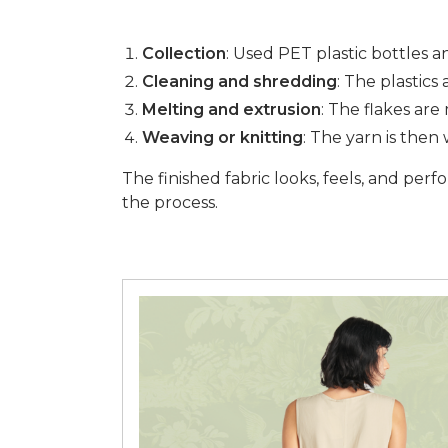
Collection
: Used PET plastic bottles 
Cleaning and shredding
: The plastics
Melting and extrusion
: The flakes ar
Weaving or knitting
: The yarn is then
The finished fabric looks, feels, and perf
the process.