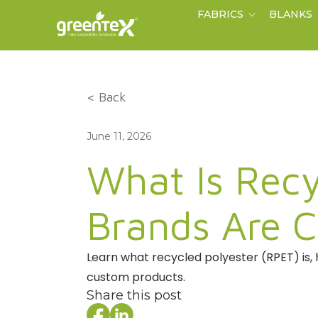
FABRICS
BLANKS
< Back
June 11, 2026
What Is Recy
Brands Are C
Learn what recycled polyester (RPET) is, 
custom products.
Share this post