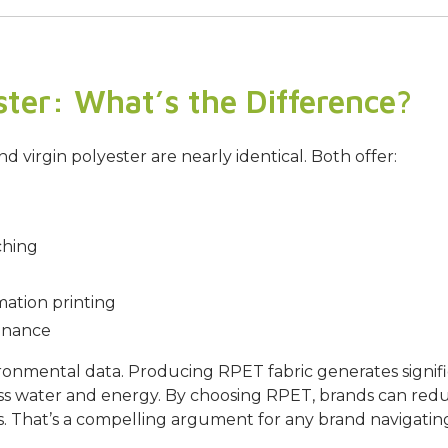
ster: What’s the Difference?
virgin polyester are nearly identical. Both offer:
ching
mation printing
enance
ironmental data. Producing RPET fabric generates signif
less water and energy. By choosing RPET, brands can re
imes. That’s a compelling argument for any brand naviga