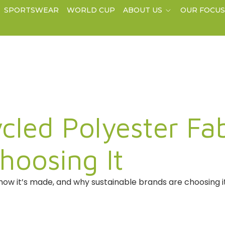
SPORTSWEAR
WORLD CUP
ABOUT US
OUR FOCU
cled Polyester Fa
hoosing It
how it’s made, and why sustainable brands are choosing i