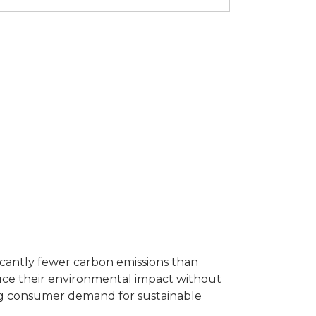
icantly fewer carbon emissions than
duce their environmental impact without
ting consumer demand for sustainable